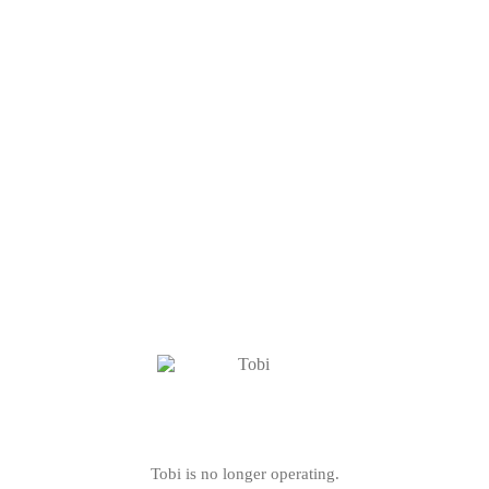
Tobi is no longer operating.