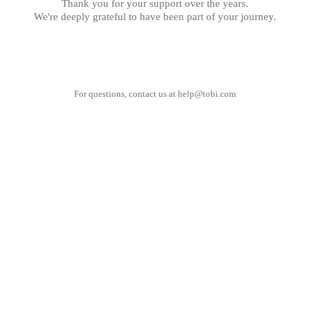
Thank you for your support over the years.
We're deeply grateful to have been part of your journey.
For questions, contact us at
help@tobi.com