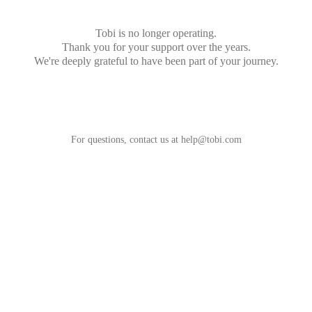
Tobi is no longer operating.
Thank you for your support over the years.
We're deeply grateful to have been part of your journey.
For questions, contact us at
help@tobi.com