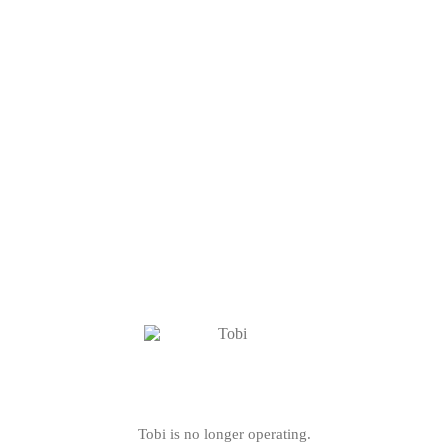
Tobi is no longer operating.