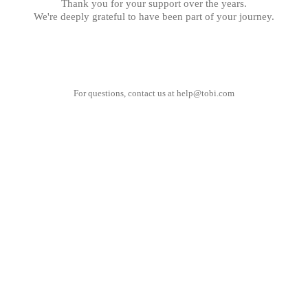
Thank you for your support over the years.
We're deeply grateful to have been part of your journey.
For questions, contact us at
help@tobi.com