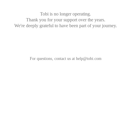
Tobi is no longer operating.
Thank you for your support over the years.
We're deeply grateful to have been part of your journey.
For questions, contact us at
help@tobi.com