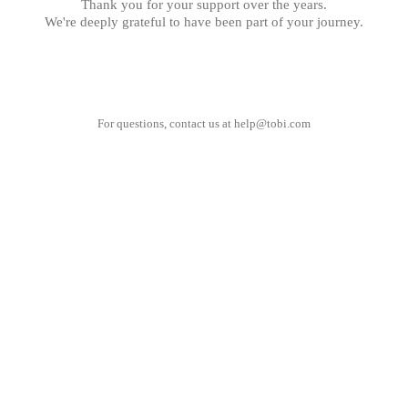
Thank you for your support over the years.
We're deeply grateful to have been part of your journey.
For questions, contact us at
help@tobi.com