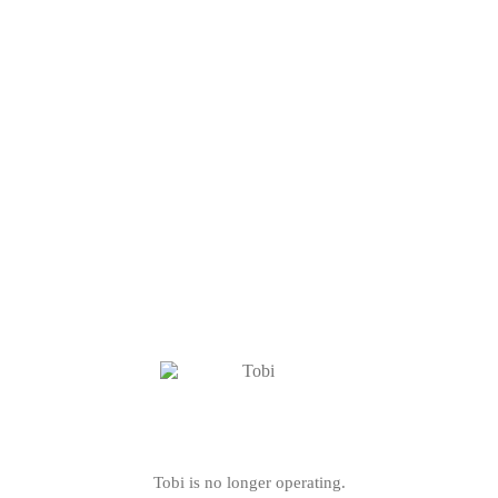
Tobi is no longer operating.