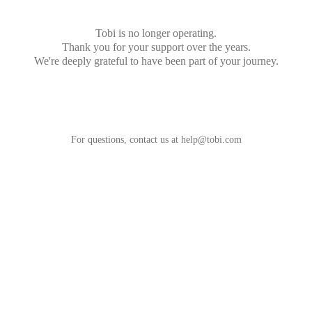
Tobi is no longer operating.
Thank you for your support over the years.
We're deeply grateful to have been part of your journey.
For questions, contact us at
help@tobi.com