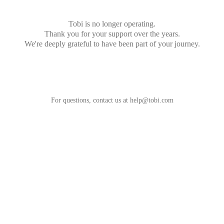
Tobi is no longer operating.
Thank you for your support over the years.
We're deeply grateful to have been part of your journey.
For questions, contact us at
help@tobi.com