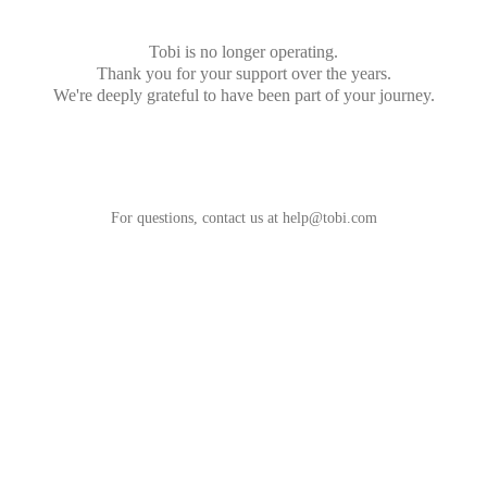
Tobi is no longer operating.
Thank you for your support over the years.
We're deeply grateful to have been part of your journey.
For questions, contact us at
help@tobi.com