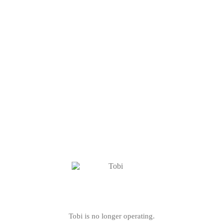
Tobi is no longer operating.