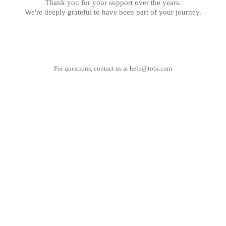
Thank you for your support over the years.
We're deeply grateful to have been part of your journey.
For questions, contact us at
help@tobi.com