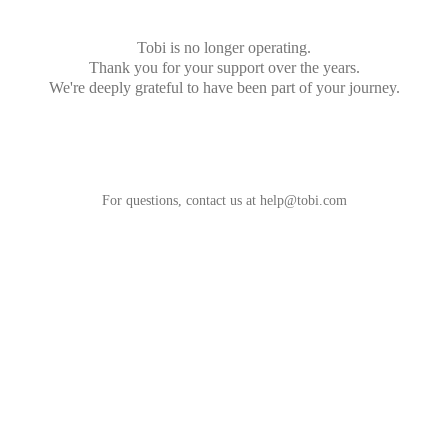
Tobi is no longer operating.
Thank you for your support over the years.
We're deeply grateful to have been part of your journey.
For questions, contact us at
help@tobi.com