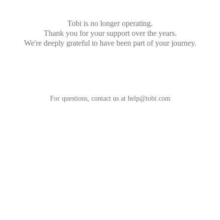
Tobi is no longer operating.
Thank you for your support over the years.
We're deeply grateful to have been part of your journey.
For questions, contact us at
help@tobi.com