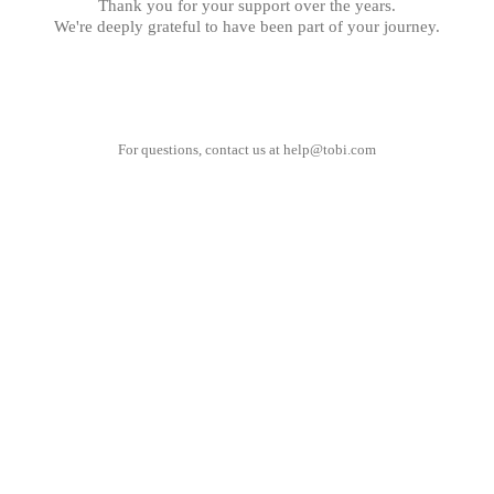
Thank you for your support over the years.
We're deeply grateful to have been part of your journey.
For questions, contact us at
help@tobi.com