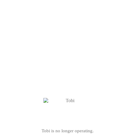
Tobi is no longer operating.