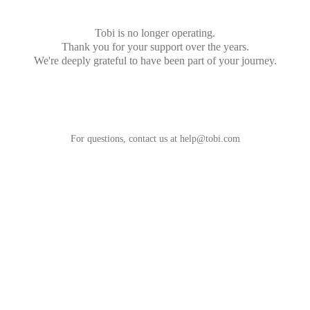
Tobi is no longer operating.
Thank you for your support over the years.
We're deeply grateful to have been part of your journey.
For questions, contact us at
help@tobi.com