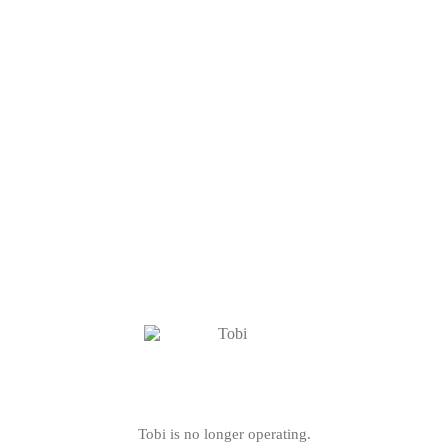
Tobi is no longer operating.