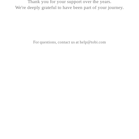
Thank you for your support over the years.
We're deeply grateful to have been part of your journey.
For questions, contact us at
help@tobi.com