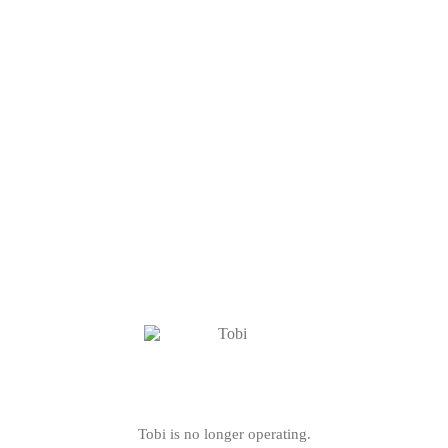
Tobi is no longer operating.