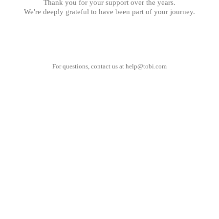
Thank you for your support over the years.
We're deeply grateful to have been part of your journey.
For questions, contact us at
help@tobi.com