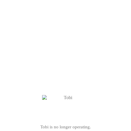
Tobi is no longer operating.