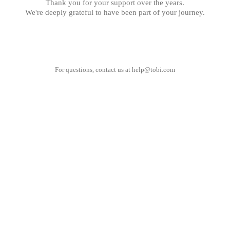
Thank you for your support over the years.
We're deeply grateful to have been part of your journey.
For questions, contact us at
help@tobi.com