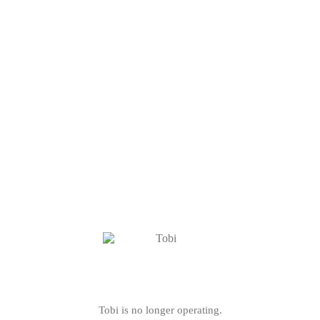
Tobi is no longer operating.