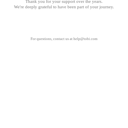
Thank you for your support over the years.
We're deeply grateful to have been part of your journey.
For questions, contact us at
help@tobi.com