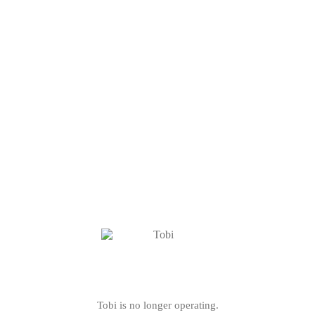
Tobi is no longer operating.