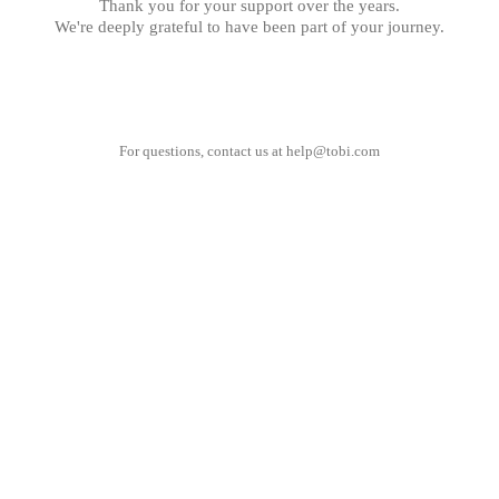
Thank you for your support over the years.
We're deeply grateful to have been part of your journey.
For questions, contact us at
help@tobi.com