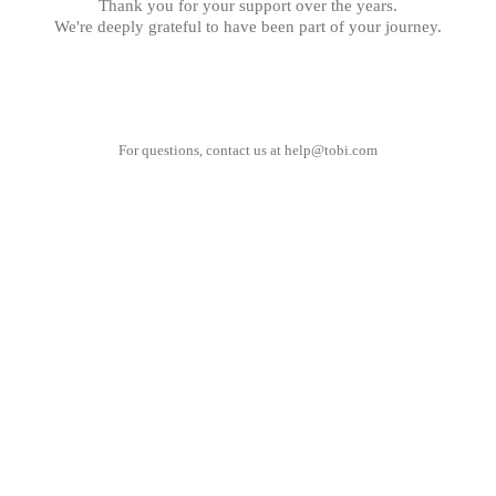
Thank you for your support over the years.
We're deeply grateful to have been part of your journey.
For questions, contact us at
help@tobi.com