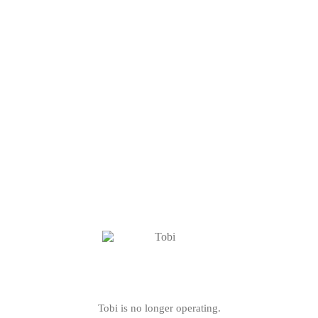
Tobi is no longer operating.