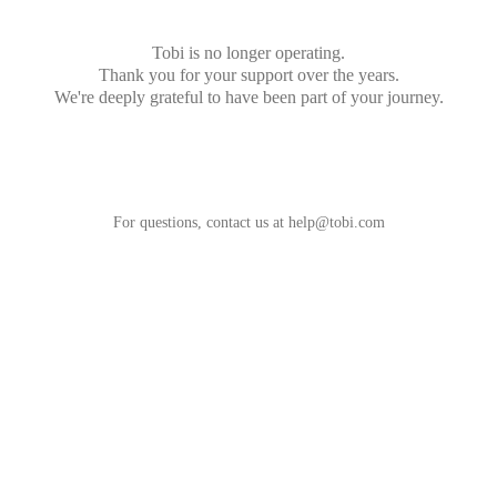
Tobi is no longer operating.
Thank you for your support over the years.
We're deeply grateful to have been part of your journey.
For questions, contact us at
help@tobi.com