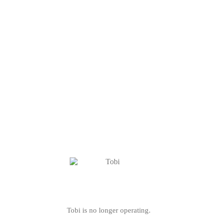
Tobi is no longer operating.