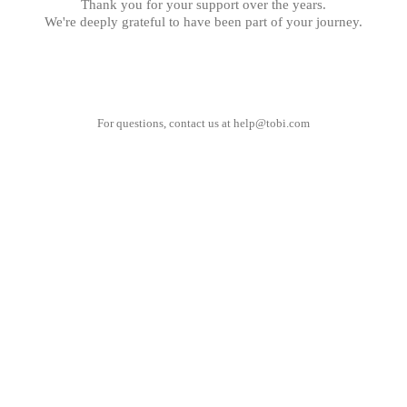
Thank you for your support over the years.
We're deeply grateful to have been part of your journey.
For questions, contact us at
help@tobi.com