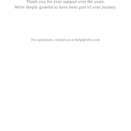
Thank you for your support over the years.
We're deeply grateful to have been part of your journey.
For questions, contact us at
help@tobi.com