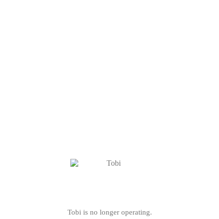
Tobi is no longer operating.