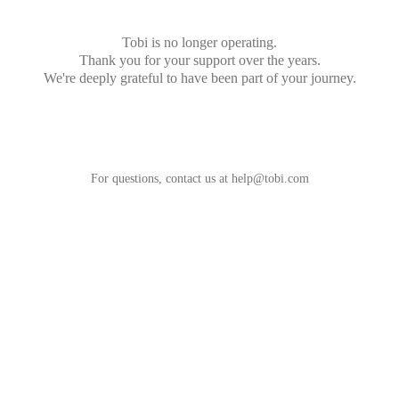
Tobi is no longer operating.
Thank you for your support over the years.
We're deeply grateful to have been part of your journey.
For questions, contact us at
help@tobi.com