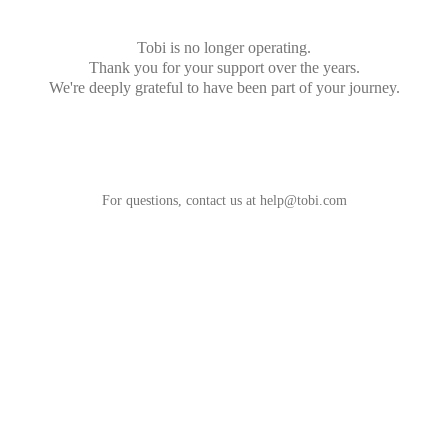
Tobi is no longer operating.
Thank you for your support over the years.
We're deeply grateful to have been part of your journey.
For questions, contact us at
help@tobi.com