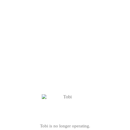
Tobi is no longer operating.