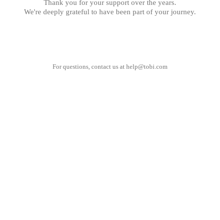
Thank you for your support over the years.
We're deeply grateful to have been part of your journey.
For questions, contact us at
help@tobi.com