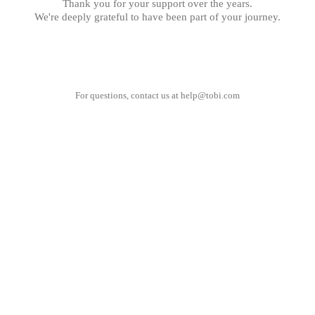
Thank you for your support over the years.
We're deeply grateful to have been part of your journey.
For questions, contact us at
help@tobi.com