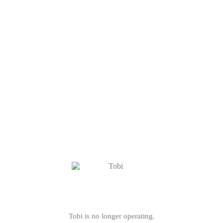
Tobi is no longer operating.