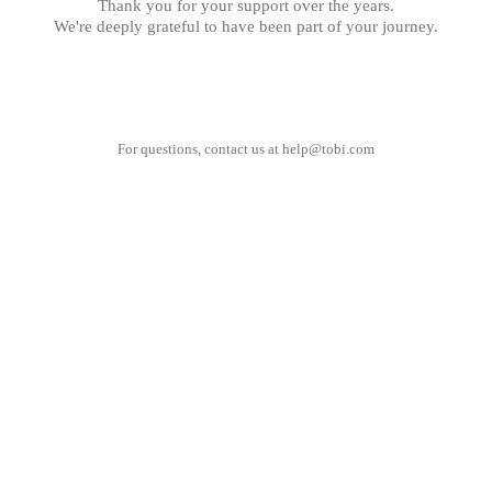
Thank you for your support over the years.
We're deeply grateful to have been part of your journey.
For questions, contact us at
help@tobi.com