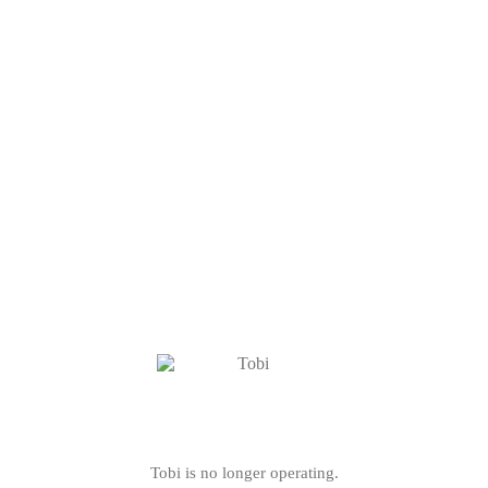
Tobi is no longer operating.