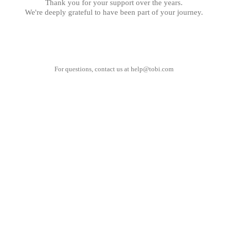
Thank you for your support over the years.
We're deeply grateful to have been part of your journey.
For questions, contact us at
help@tobi.com