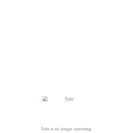
Tobi is no longer operating.