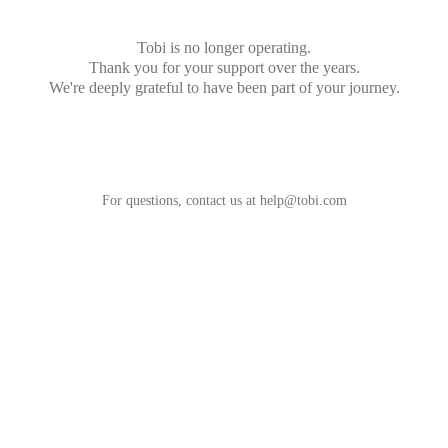
Tobi is no longer operating.
Thank you for your support over the years.
We're deeply grateful to have been part of your journey.
For questions, contact us at
help@tobi.com