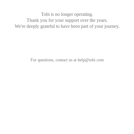
Tobi is no longer operating.
Thank you for your support over the years.
We're deeply grateful to have been part of your journey.
For questions, contact us at
help@tobi.com