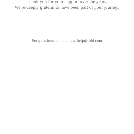
Thank you for your support over the years.
We're deeply grateful to have been part of your journey.
For questions, contact us at
help@tobi.com