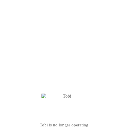
Tobi is no longer operating.