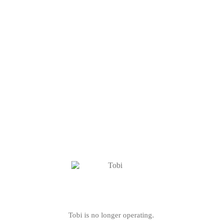
Tobi is no longer operating.