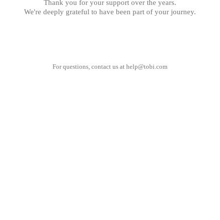
Thank you for your support over the years.
We're deeply grateful to have been part of your journey.
For questions, contact us at
help@tobi.com