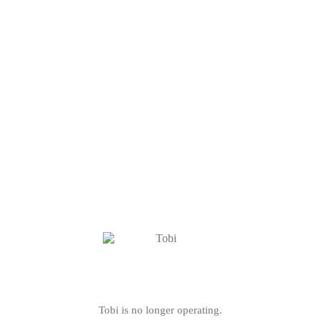
Tobi is no longer operating.