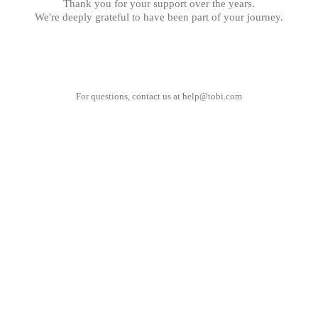
Thank you for your support over the years.
We're deeply grateful to have been part of your journey.
For questions, contact us at
help@tobi.com