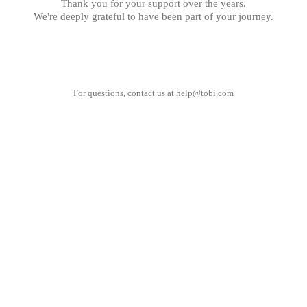
Thank you for your support over the years.
We're deeply grateful to have been part of your journey.
For questions, contact us at
help@tobi.com