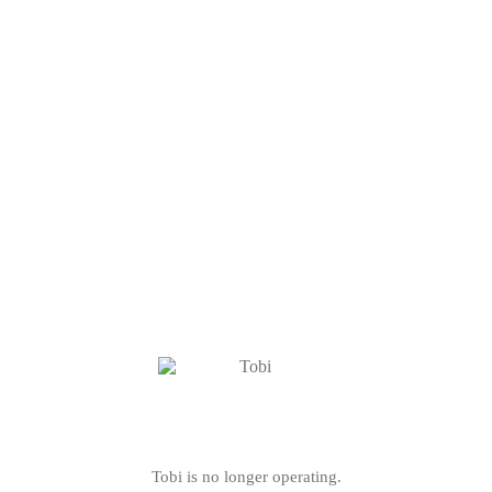
Tobi is no longer operating.