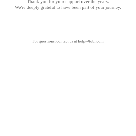
Thank you for your support over the years.
We're deeply grateful to have been part of your journey.
For questions, contact us at
help@tobi.com