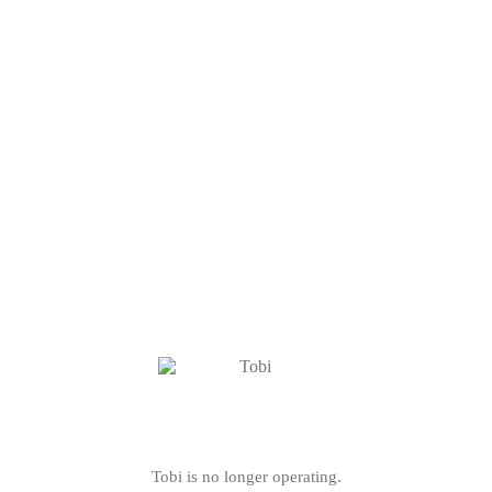
Tobi is no longer operating.