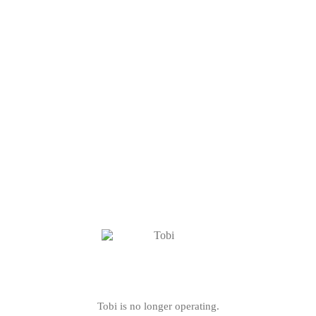
Tobi is no longer operating.