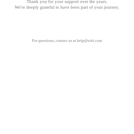
Thank you for your support over the years.
We're deeply grateful to have been part of your journey.
For questions, contact us at
help@tobi.com