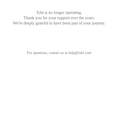
Tobi is no longer operating.
Thank you for your support over the years.
We're deeply grateful to have been part of your journey.
For questions, contact us at
help@tobi.com