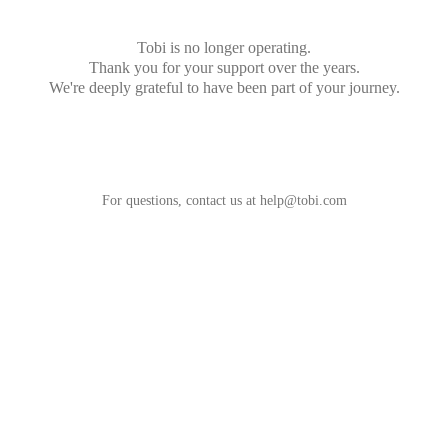
Tobi is no longer operating.
Thank you for your support over the years.
We're deeply grateful to have been part of your journey.
For questions, contact us at
help@tobi.com