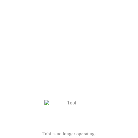
Tobi is no longer operating.