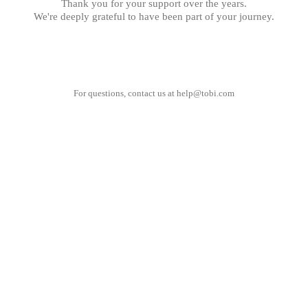
Thank you for your support over the years.
We're deeply grateful to have been part of your journey.
For questions, contact us at
help@tobi.com