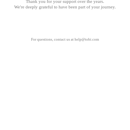
Thank you for your support over the years.
We're deeply grateful to have been part of your journey.
For questions, contact us at
help@tobi.com