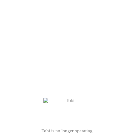
Tobi is no longer operating.