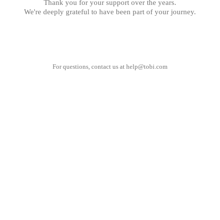
Thank you for your support over the years.
We're deeply grateful to have been part of your journey.
For questions, contact us at
help@tobi.com