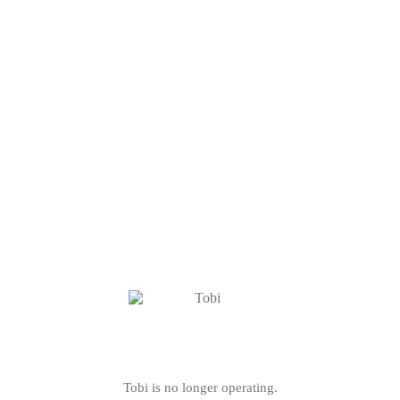
Tobi is no longer operating.