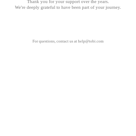
Thank you for your support over the years.
We're deeply grateful to have been part of your journey.
For questions, contact us at
help@tobi.com