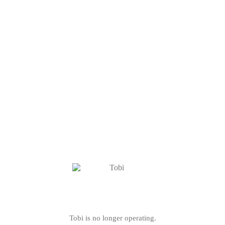
Tobi is no longer operating.