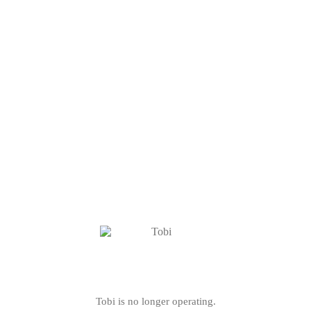
Tobi is no longer operating.