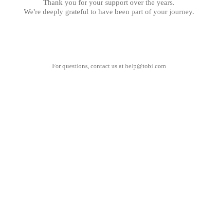
Thank you for your support over the years.
We're deeply grateful to have been part of your journey.
For questions, contact us at
help@tobi.com