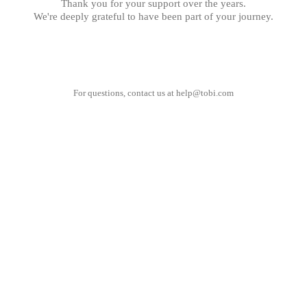
Thank you for your support over the years.
We're deeply grateful to have been part of your journey.
For questions, contact us at
help@tobi.com