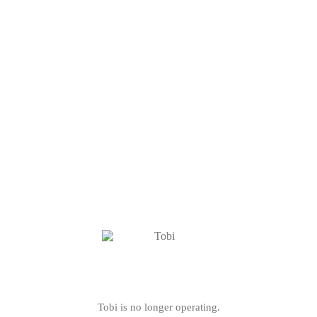
Tobi is no longer operating.