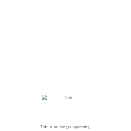
Tobi is no longer operating.