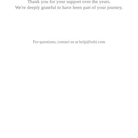
Thank you for your support over the years.
We're deeply grateful to have been part of your journey.
For questions, contact us at
help@tobi.com