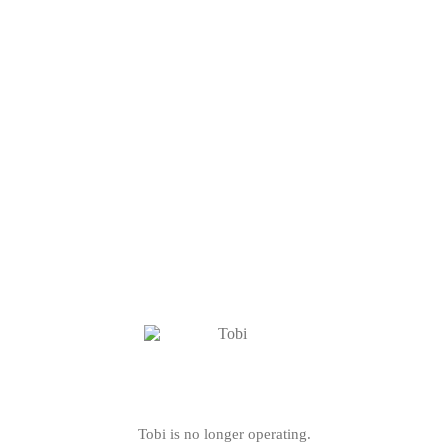
Tobi is no longer operating.