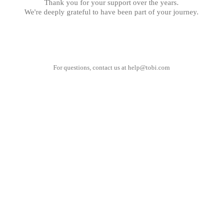
Thank you for your support over the years.
We're deeply grateful to have been part of your journey.
For questions, contact us at
help@tobi.com