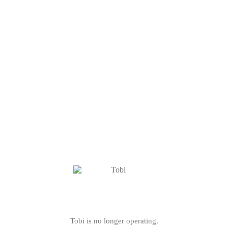
Tobi is no longer operating.