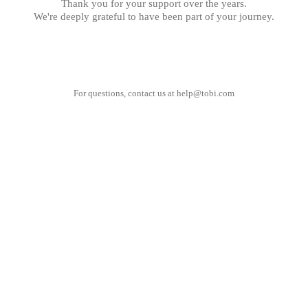
Thank you for your support over the years.
We're deeply grateful to have been part of your journey.
For questions, contact us at
help@tobi.com