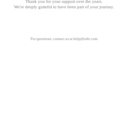
Thank you for your support over the years.
We're deeply grateful to have been part of your journey.
For questions, contact us at
help@tobi.com