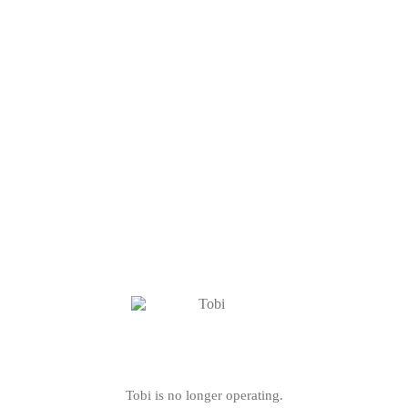
Tobi is no longer operating.