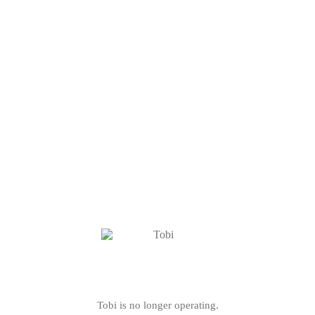
Tobi is no longer operating.