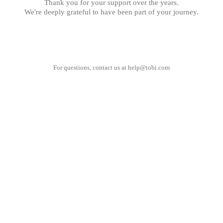
Thank you for your support over the years.
We're deeply grateful to have been part of your journey.
For questions, contact us at
help@tobi.com