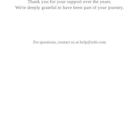
Thank you for your support over the years.
We're deeply grateful to have been part of your journey.
For questions, contact us at
help@tobi.com