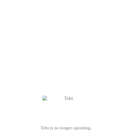
Tobi is no longer operating.